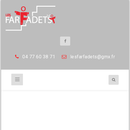
04 77 60 38 71
les
farfadets@gmx.fr
flowers on market stall at christmas