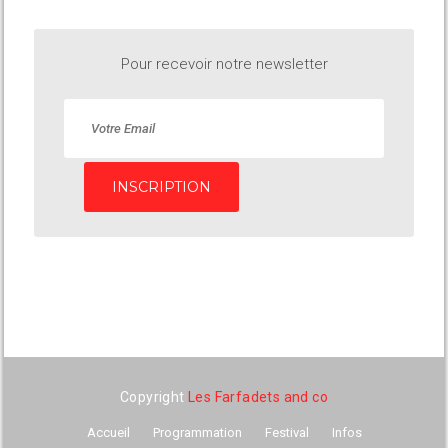
Pour recevoir notre newsletter
INSCRIPTION
Copyright
Les Farfadets and co
Accueil
Programmation
Festival
Infos