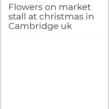
Flowers on market
stall at christmas in
Cambridge uk