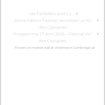
in cambridge uk
Les Farfadets and Co
4ème Edition Festival Jeunesse Le Vol
des Cigognes
Programme 27 Avril 2026 – Festival Vol
des Cigognes
Flowers on market stall at christmas in Cambridge uk